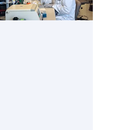
About the Emili Lab
Our group is recognized
internationally for our
groundbreaking work in
Functional Proteomics, Protein
Mass Spectrometry and Network
Biology, and our goal is
leadership in these competitive,
evolving domains.