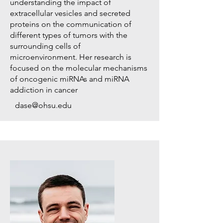
understanding the impact of
extracellular vesicles and secreted
proteins on the communication of
different types of tumors with the
surrounding cells of
microenvironment. Her research is
focused on the molecular mechanisms
of oncogenic miRNAs and miRNA
addiction in cancer
dase@ohsu.edu