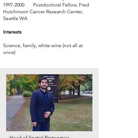
1997-2000
Postdoctoral Fellow, Fred
Hutchinson Cancer Research Center,
Seattle WA
Interests
Science, family, white wine (not all at
once)
Head of Spatial Proteomics