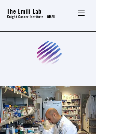
The Emili Lab
Knight Cancer In
stitute - OHSU