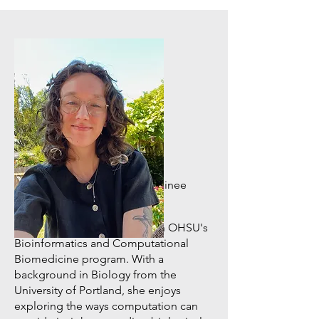
Computational Biologist Trainee
Grace Potter
Grace is a graduate student in OHSU's
Bioinformatics and Computational
Biomedicine program. With a
background in Biology from the
University of Portland, she enjoys
exploring the ways computation can