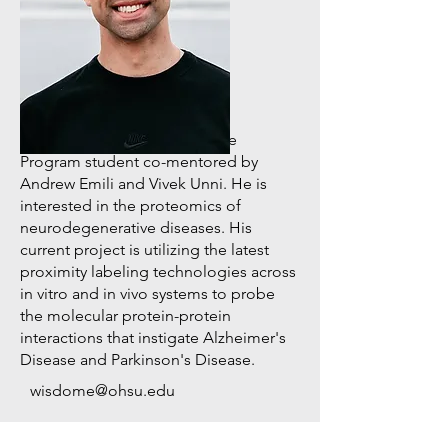
PhD/MD Graduate Student
Elias "Eli" Wisdom
Eli is a Neuroscience Graduate
Program student co-mentored by
Andrew Emili and Vivek Unni. He is
interested in the proteomics of
neurodegenerative diseases. His
current project is utilizing the latest
proximity labeling technologies across
in vitro and in vivo systems to probe
the molecular protein-protein
interactions that instigate Alzheimer's
Disease and Parkinson's Disease.
wisdome@ohsu.edu