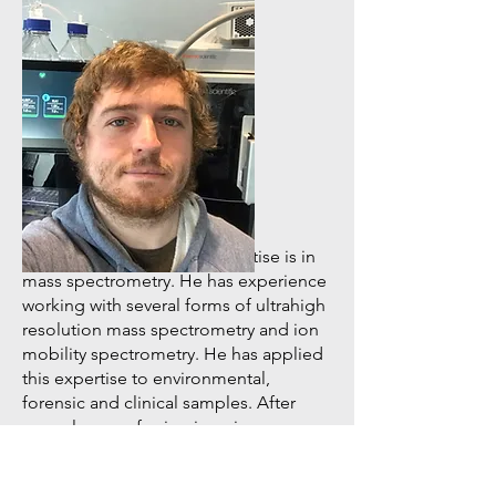
Head of LC/MS Facility
Dr. Jacob Porter
Jacob’s primary area of expertise is in
mass spectrometry. He has experience
working with several forms of ultrahigh
resolution mass spectrometry and ion
mobility spectrometry. He has applied
this expertise to environmental,
forensic and clinical samples. After
several years of using imaging mass
spectrometry on microbiological and
clinical specimens, his current focus is