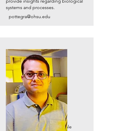
provide insights regarding biological
systems and processes.
pottegra@ohsu.edu
Cancer Network Biologist
Dr. Indranil Paul
Dr. Paul develops systems-scale