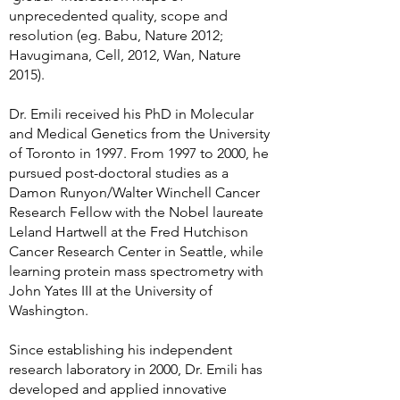
unprecedented quality, scope and
resolution (eg. Babu, Nature 2012;
Havugimana, Cell, 2012, Wan, Nature
2015).
Dr. Emili received his PhD in Molecular
and Medical Genetics from the University
of Toronto in 1997. From 1997 to 2000, he
pursued post-doctoral studies as a
Damon Runyon/Walter Winchell Cancer
Research Fellow with the Nobel laureate
Leland Hartwell at the Fred Hutchison
Cancer Research Center in Seattle, while
learning protein mass spectrometry with
John Yates III at the University of
Washington.
Since establishing his independent
research laboratory in 2000, Dr. Emili has
developed and applied innovative