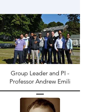
Group Leader and PI -
Professor Andrew Emili