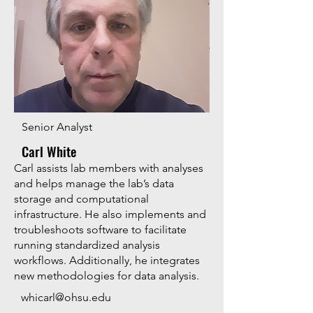
Senior Analyst
Carl White
Carl assists lab members with analyses
and helps manage the lab’s data
storage and computational
infrastructure. He also implements and
troubleshoots software to facilitate
running standardized analysis
workflows. Additionally, he integrates
new methodologies for data analysis.
whicarl@ohsu.edu