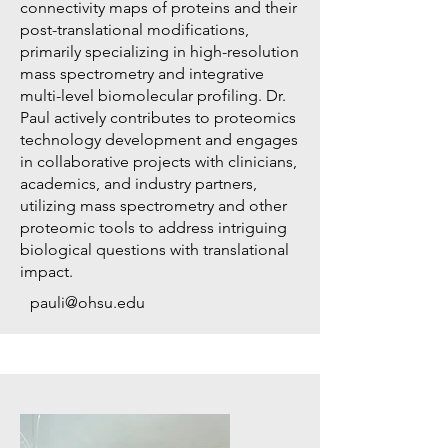
connectivity maps of proteins and their
post-translational modifications,
primarily specializing in high-resolution
mass spectrometry and integrative
multi-level biomolecular profiling. Dr.
Paul actively contributes to proteomics
technology development and engages
in collaborative projects with clinicians,
academics, and industry partners,
utilizing mass spectrometry and other
proteomic tools to address intriguing
biological questions with translational
impact.
pauli@ohsu.edu