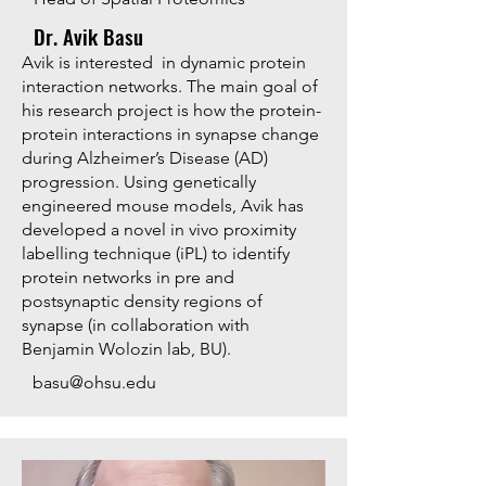
Dr. Avik Basu
Avik is interested in dynamic protein
interaction networks. The main goal of
his research project is how the protein-
protein interactions in synapse change
during Alzheimer’s Disease (AD)
progression. Using genetically
engineered mouse models, Avik has
developed a novel in vivo proximity
labelling technique (iPL) to identify
protein networks in pre and
postsynaptic density regions of
synapse (in collaboration with
Benjamin Wolozin lab, BU).
basu@ohsu.edu