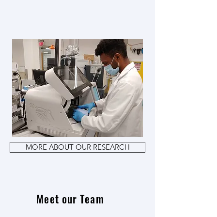
MORE ABOUT OUR RESEARCH
Meet our Team