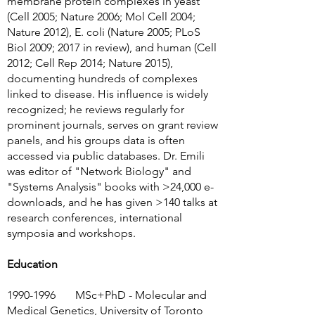
membrane protein complexes in yeast
(Cell 2005; Nature 2006; Mol Cell 2004;
Nature 2012), E. coli (Nature 2005; PLoS
Biol 2009; 2017 in review), and human (Cell
2012; Cell Rep 2014; Nature 2015),
documenting hundreds of complexes
linked to disease. His influence is widely
recognized; he reviews regularly for
prominent journals, serves on grant review
panels, and his groups data is often
accessed via public databases. Dr. Emili
was editor of "Network Biology" and
"Systems Analysis" books with >24,000 e-
downloads, and he has given >140 talks at
research conferences, international
symposia and workshops.
Education
1990-1996
MSc+PhD - Molecular and
Medical Genetics, University of Toronto