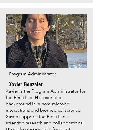
Program Administrator
Xavier Gonzalez
Xavier is the Program Administrator for
the Emili Lab. His scientific
background is in host-microbe
interactions and biomedical science.
Xavier supports the Emili Lab's
scientific research and collaborations.
He is also responsible for grant