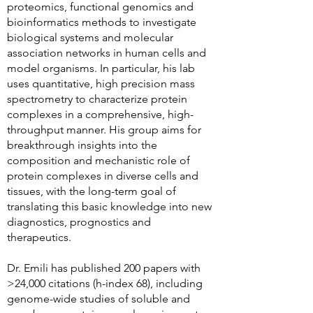
proteomics, functional genomics and
bioinformatics methods to investigate
biological systems and molecular
association networks in human cells and
model organisms. In particular, his lab
uses quantitative, high precision mass
spectrometry to characterize protein
complexes in a comprehensive, high-
throughput manner. His group aims for
breakthrough insights into the
composition and mechanistic role of
protein complexes in diverse cells and
tissues, with the long-term goal of
translating this basic knowledge into new
diagnostics, prognostics and
therapeutics.
Dr. Emili has published 200 papers with
>24,000 citations (h-index 68), including
genome-wide studies of soluble and