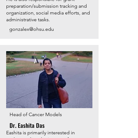
preparation/submission tracking and
organization, social media efforts, and
administrative tasks.
gonzalex@ohsu.edu
Head of Cancer Models
Dr. Eashita Das
​​Eashita is primarily interested in