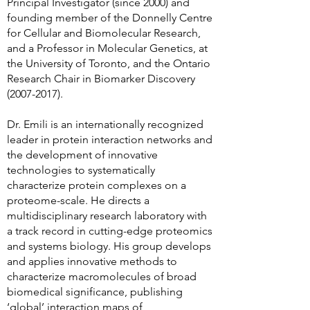
Principal Investigator (since 2000) and
founding member of the Donnelly Centre
for Cellular and Biomolecular Research,
and a Professor in Molecular Genetics, at
the University of Toronto, and the Ontario
Research Chair in Biomarker Discovery
(2007-2017)
.
Dr. Emili is an internationally recognized
leader in protein interaction networks and
the development of innovative
technologies to systematically
characterize protein complexes on a
proteome-scale. He directs a
multidisciplinary research laboratory with
a track record in cutting-edge proteomics
and systems biology. His group develops
and applies innovative methods to
characterize macromolecules of broad
biomedical significance, publishing
‘global’ interaction maps of