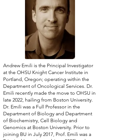
Andrew Emili is the Principal Investigator
at the OHSU Knight Cancer Institute in
Portland, Oregon; operating within the
Department of Oncological Services. Dr.
Emili recently made the move to OHSU in
late 2022, hailing from Boston University.
Dr. Emili was a Full Professor in the
Department of Biology and Department
of Biochemistry, Cell Biology and
Genomics at Boston University. Prior to
joining BU in July 2017, Prof. Emili was a